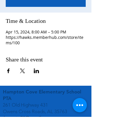
Time & Location
Apr 15, 2024, 8:00 AM – 5:00 PM
https://hawks.memberhub.com/store/ite
ms/100
Share this event
Hampton Cove Elementary School
PTA
261 Old Highway 431
Owens Cross Roads, AL 35763
hcespta01@gmail.com
STAY CONNECTED