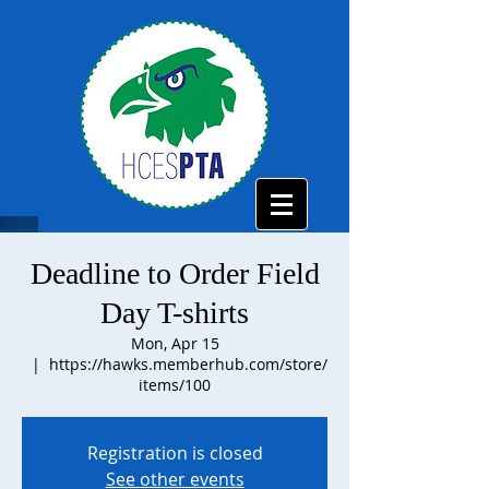
Deadline to Order Field
Day T-shirts
Mon, Apr 15
  |  
https://hawks.memberhub.com/store/
items/100
Registration is closed
See other events