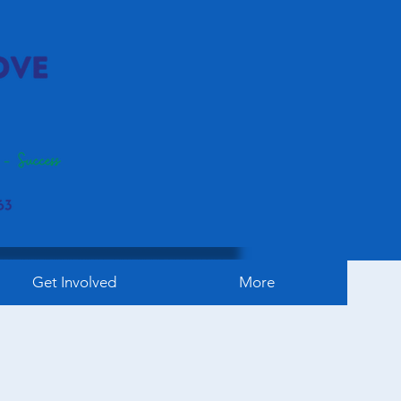
Get Involved
More