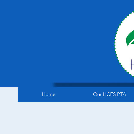
Home
Our HCES PTA