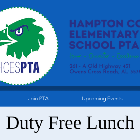
Join PTA
Upcoming Events
Duty Free Lunch