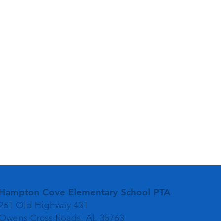
Hampton Cove Elementary School PTA
261 Old Highway 431
Owens Cross Roads, AL 35763