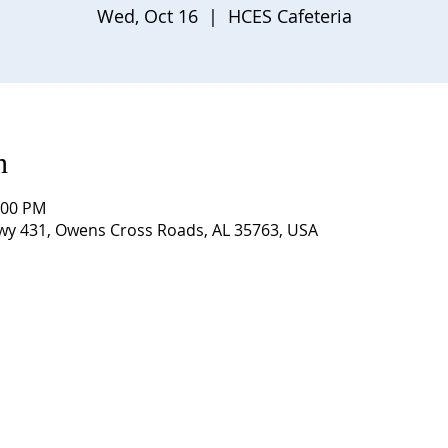
Wed, Oct 16
  |  
HCES Cafeteria
n
:00 PM
Hwy 431, Owens Cross Roads, AL 35763, USA