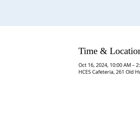
Time & Locatio
Oct 16, 2024, 10:00 AM – 2
HCES Cafeteria, 261 Old 