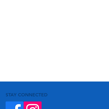
STAY CONNECTED