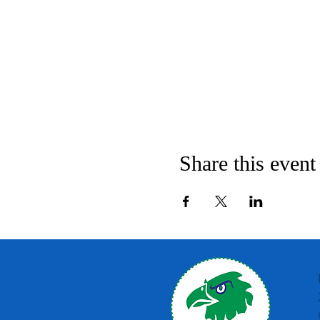
Share this event