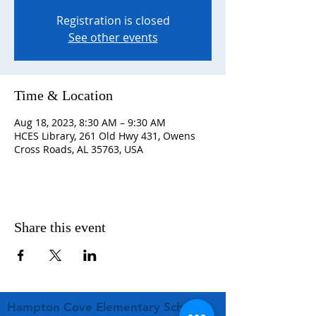
Registration is closed
See other events
Time & Location
Aug 18, 2023, 8:30 AM – 9:30 AM
HCES Library, 261 Old Hwy 431, Owens
Cross Roads, AL 35763, USA
Share this event
Hampton Cove Elementary School