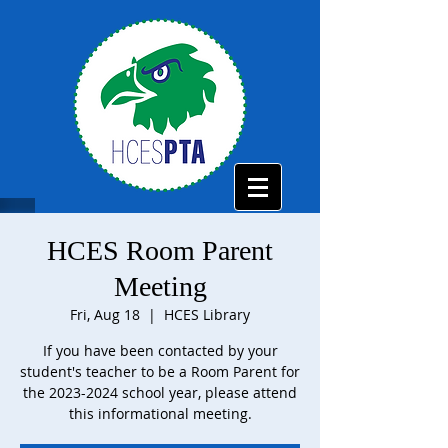
HCES Room Parent
Meeting
Fri, Aug 18
  |  
HCES Library
If you have been contacted by your
student's teacher to be a Room Parent for
the 2023-2024 school year, please attend
this informational meeting.