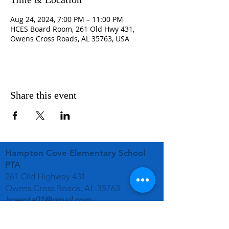
Aug 24, 2024, 7:00 PM – 11:00 PM
HCES Board Room, 261 Old Hwy 431,
Owens Cross Roads, AL 35763, USA
Share this event
Hampton Cove Elementary School
PTA
261 Old Highway 431
Owens Cross Roads, AL 35763
hcespta01@gmail.com
STAY CONNECTED