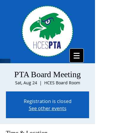
PTA Board Meeting
Sat, Aug 24
  |  
HCES Board Room
Registration is closed
See other events
Time & Location