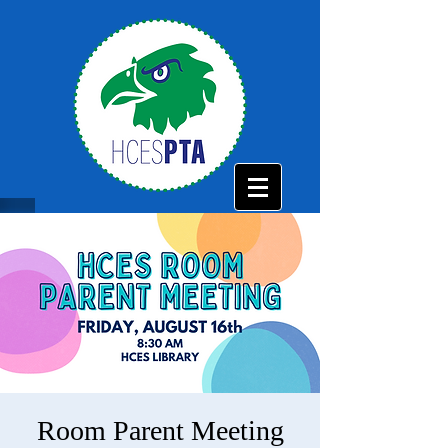
Room Parent Meeting