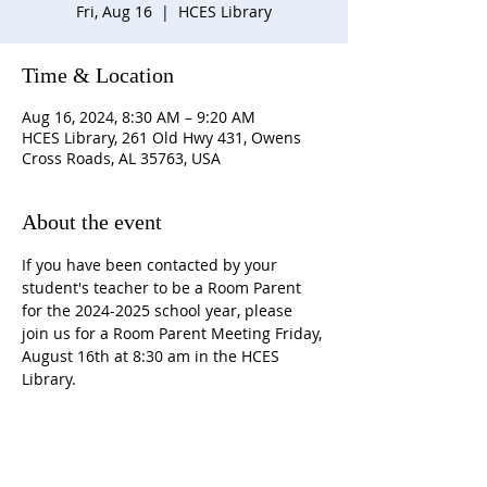
Fri, Aug 16
  |  
HCES Library
Time & Location
Aug 16, 2024, 8:30 AM – 9:20 AM
HCES Library, 261 Old Hwy 431, Owens
Cross Roads, AL 35763, USA
About the event
If you have been contacted by your 
student's teacher to be a Room Parent 
for the 2024-2025 school year, please 
join us for a Room Parent Meeting Friday, 
August 16th at 8:30 am in the HCES 
Library.