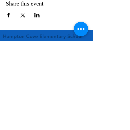
Share this event
Hampton Cove Elementary School
PTA
261 Old Highway 431
Owens Cross Roads, AL 35763
hcespta01@gmail.com
STAY CONNECTED